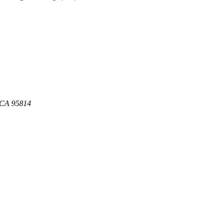
, CA 95814