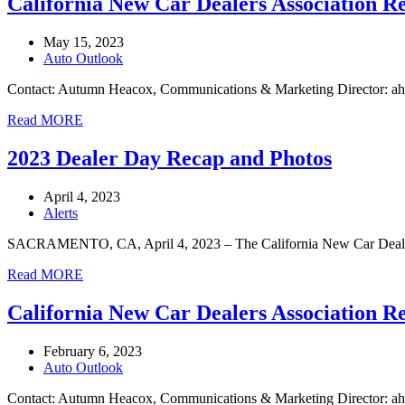
California New Car Dealers Association R
May 15, 2023
Auto Outlook
Contact: Autumn Heacox, Communications & Marketing Director: 
Read MORE
2023 Dealer Day Recap and Photos
April 4, 2023
Alerts
SACRAMENTO, CA, April 4, 2023 – The California New Car Dealers As
Read MORE
California New Car Dealers Association R
February 6, 2023
Auto Outlook
Contact: Autumn Heacox, Communications & Marketing Director: a