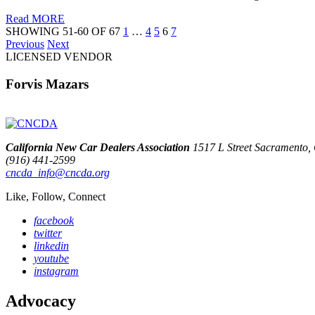
Read MORE
SHOWING 51-60 OF 67
1
…
4
5
6
7
Previous
Next
LICENSED VENDOR
Forvis Mazars
California New Car Dealers Association
1517 L Street Sacramento
(916) 441-2599
cncda_info@cncda.org
Like, Follow, Connect
facebook
twitter
linkedin
youtube
instagram
Advocacy