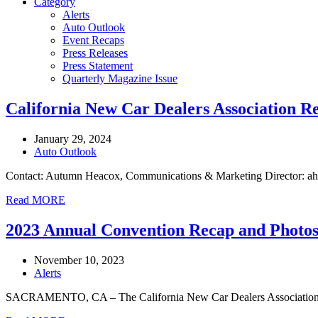
Category
Alerts
Auto Outlook
Event Recaps
Press Releases
Press Statement
Quarterly Magazine Issue
California New Car Dealers Association R
January 29, 2024
Auto Outlook
Contact: Autumn Heacox, Communications & Marketing Director: ah
Read MORE
2023 Annual Convention Recap and Photo
November 10, 2023
Alerts
SACRAMENTO, CA – The California New Car Dealers Association woul