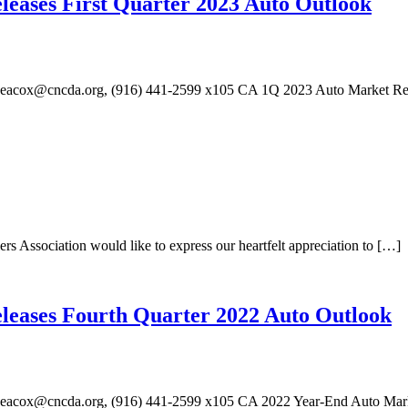
eleases First Quarter 2023 Auto Outlook
aheacox@cncda.org, (916) 441-2599 x105 CA 1Q 2023 Auto Market R
sociation would like to express our heartfelt appreciation to […]
eleases Fourth Quarter 2022 Auto Outlook
heacox@cncda.org, (916) 441-2599 x105 CA 2022 Year-End Auto Mark