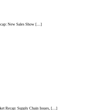
ecap: New Sales Show […]
et Recap: Supply Chain Issues, […]