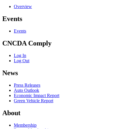
Overview
Events
Events
CNCDA Comply
Log In
Log Out
News
Press Releases
Auto Outlook
Economic Impact Report
Green Vehicle Report
About
Membership