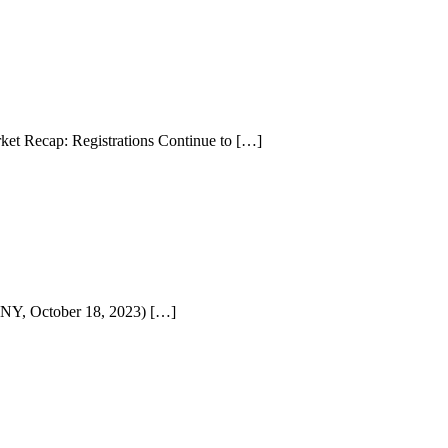
et Recap: Registrations Continue to […]
NY, October 18, 2023) […]