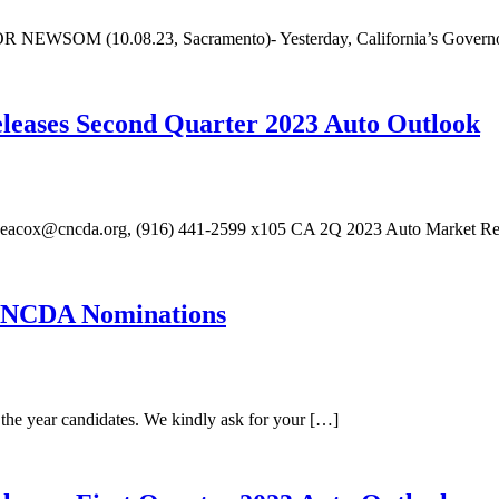
10.08.23, Sacramento)- Yesterday, California’s Governor offi
eleases Second Quarter 2023 Auto Outlook
heacox@cncda.org, (916) 441-2599 x105 CA 2Q 2023 Auto Market Rec
 CNCDA Nominations
the year candidates. We kindly ask for your […]