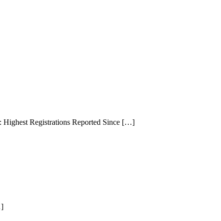
Highest Registrations Reported Since […]
…]