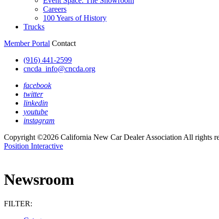
Event Space: The Showroom
Careers
100 Years of History
Trucks
Member Portal
Contact
(916) 441-2599
cncda_info@cncda.org
facebook
twitter
linkedin
youtube
instagram
Copyright ©2026 California New Car Dealer Association All rights r
Position Interactive
Newsroom
FILTER: