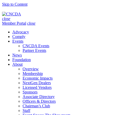
Skip to Content
close
Member Portal
close
Advocacy
Comply
Events
CNCDA Events
Partner Events
News
Foundation
About
Overview
Membership
Economic Impacts
NextGen Dealers
Licensed Vendors
Sponsors
Associate Directory
Officers & Directors
Chairman’s Club
Staff