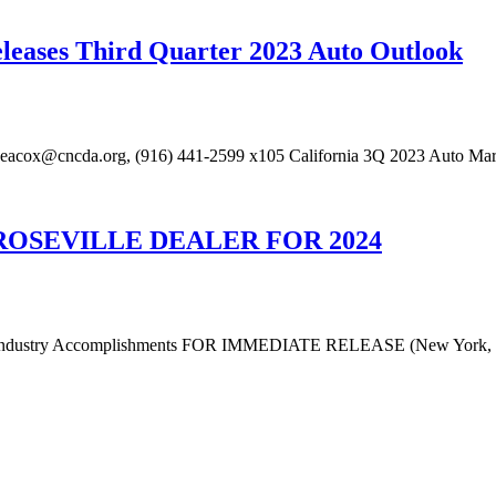
eleases Third Quarter 2023 Auto Outlook
eacox@cncda.org, (916) 441-2599 x105 California 3Q 2023 Auto Mark
ROSEVILLE DEALER FOR 2024
and Industry Accomplishments FOR IMMEDIATE RELEASE (New York, 