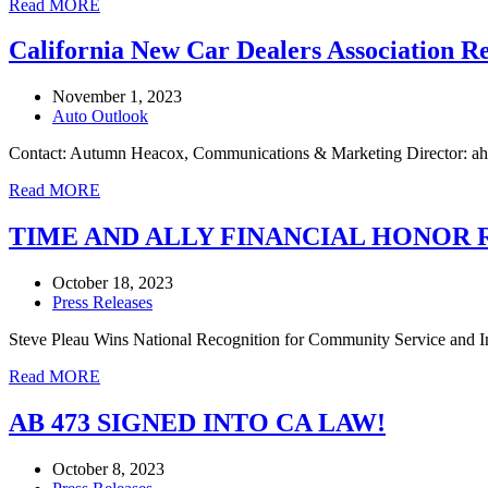
Read MORE
California New Car Dealers Association R
November 1, 2023
Auto Outlook
Contact: Autumn Heacox, Communications & Marketing Director: ah
Read MORE
TIME AND ALLY FINANCIAL HONOR 
October 18, 2023
Press Releases
Steve Pleau Wins National Recognition for Community Service 
Read MORE
AB 473 SIGNED INTO CA LAW!
October 8, 2023