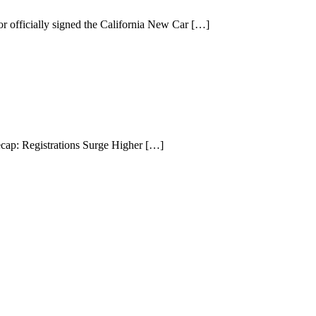
cially signed the California New Car […]
ap: Registrations Surge Higher […]