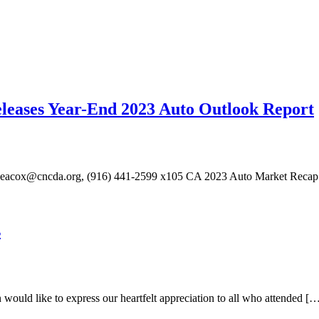
eleases Year-End 2023 Auto Outlook Report
eacox@cncda.org, (916) 441-2599 x105 CA 2023 Auto Market Recap: 
s
d like to express our heartfelt appreciation to all who attended [