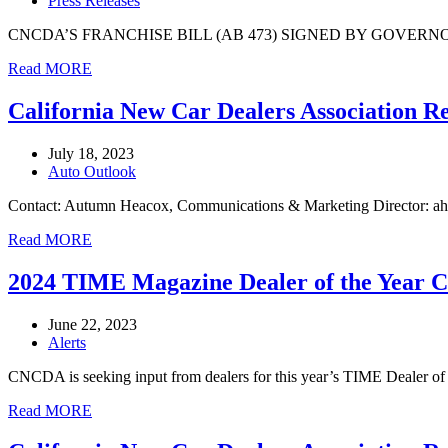
Press Releases
CNCDA’S FRANCHISE BILL (AB 473) SIGNED BY GOVERNOR NEWSOM (
Read MORE
California New Car Dealers Association R
July 18, 2023
Auto Outlook
Contact: Autumn Heacox, Communications & Marketing Director: a
Read MORE
2024 TIME Magazine Dealer of the Year
June 22, 2023
Alerts
CNCDA is seeking input from dealers for this year’s TIME Dealer of 
Read MORE