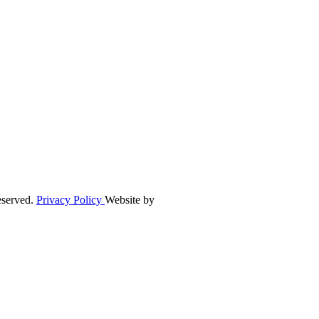
eserved.
Privacy Policy
Website by