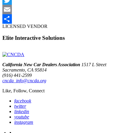
Twitter
Email
LICENSED VENDOR
Share
Elite Interactive Solutions
California New Car Dealers Association
1517 L Street
Sacramento, CA 95814
(916) 441-2599
cncda_info@cncda.org
Like, Follow, Connect
facebook
twitter
linkedin
youtube
instagram