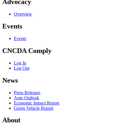
Advocacy
Overview
Events
Events
CNCDA Comply
Log In
Log Out
News
Press Releases
Auto Outlook
Economic Impact Report
Green Vehicle Report
About