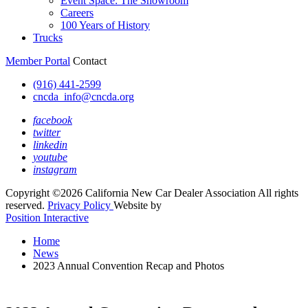
Event Space: The Showroom
Careers
100 Years of History
Trucks
Member Portal
Contact
(916) 441-2599
cncda_info@cncda.org
facebook
twitter
linkedin
youtube
instagram
Copyright ©2026 California New Car Dealer Association All rights
reserved.
Privacy Policy
Website by
Position Interactive
Home
News
2023 Annual Convention Recap and Photos