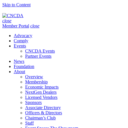
Skip to Content
close
Member Portal
close
Advocacy
Comply
Events
CNCDA Events
Partner Events
News
Foundation
About
Overview
Membership
Economic Impacts
NextGen Dealers
Licensed Vendors
Sponsors
Associate Directory
Officers & Directors
Chairman’s Club
Staff