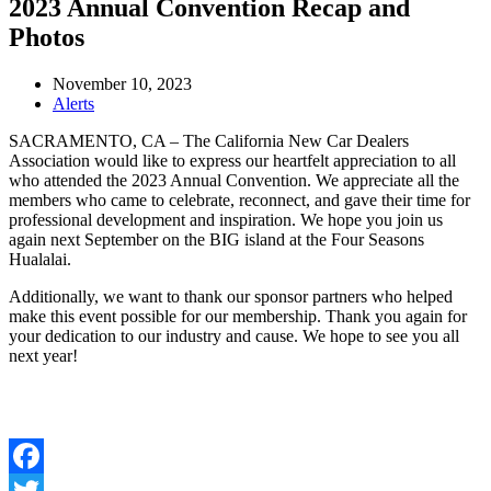
2023 Annual Convention Recap and
Photos
November 10, 2023
Alerts
SACRAMENTO, CA – The California New Car Dealers
Association would like to express our heartfelt appreciation to all
who attended the 2023 Annual Convention. We appreciate all the
members who came to celebrate, reconnect, and gave their time for
professional development and inspiration. We hope you join us
again next September on the BIG island at the Four Seasons
Hualalai.
Additionally, we want to thank our sponsor partners who helped
make this event possible for our membership. Thank you again for
your dedication to our industry and cause. We hope to see you all
next year!
Facebook