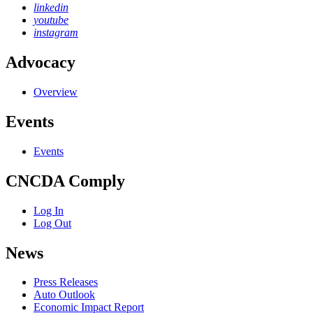
linkedin
youtube
instagram
Advocacy
Overview
Events
Events
CNCDA Comply
Log In
Log Out
News
Press Releases
Auto Outlook
Economic Impact Report