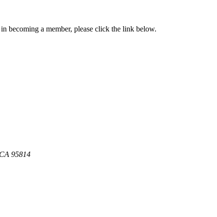
in becoming a member, please click the link below.
, CA 95814