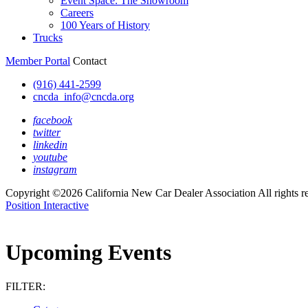
Event Space: The Showroom
Careers
100 Years of History
Trucks
Member Portal
Contact
(916) 441-2599
cncda_info@cncda.org
facebook
twitter
linkedin
youtube
instagram
Copyright ©2026 California New Car Dealer Association All rights r
Position Interactive
Upcoming Events
FILTER: