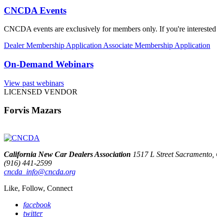
CNCDA Events
CNCDA events are exclusively for members only. If you're interested 
Dealer Membership Application
Associate Membership Application
On-Demand Webinars
View past webinars
LICENSED VENDOR
Forvis Mazars
California New Car Dealers Association
1517 L Street Sacramento
(916) 441-2599
cncda_info@cncda.org
Like, Follow, Connect
facebook
twitter