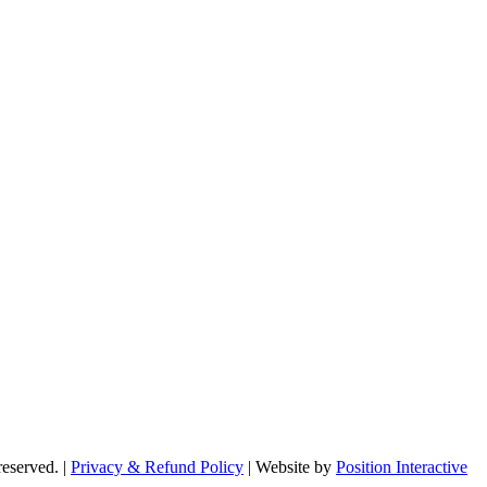
reserved. |
Privacy & Refund Policy
|
Website by
Position Interactive