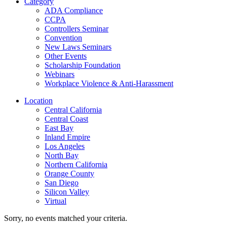
Category
ADA Compliance
CCPA
Controllers Seminar
Convention
New Laws Seminars
Other Events
Scholarship Foundation
Webinars
Workplace Violence & Anti-Harassment
Location
Central California
Central Coast
East Bay
Inland Empire
Los Angeles
North Bay
Northern California
Orange County
San Diego
Silicon Valley
Virtual
Sorry, no events matched your criteria.