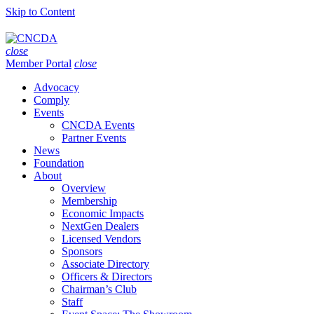
Skip to Content
close
Member Portal
close
Advocacy
Comply
Events
CNCDA Events
Partner Events
News
Foundation
About
Overview
Membership
Economic Impacts
NextGen Dealers
Licensed Vendors
Sponsors
Associate Directory
Officers & Directors
Chairman’s Club
Staff