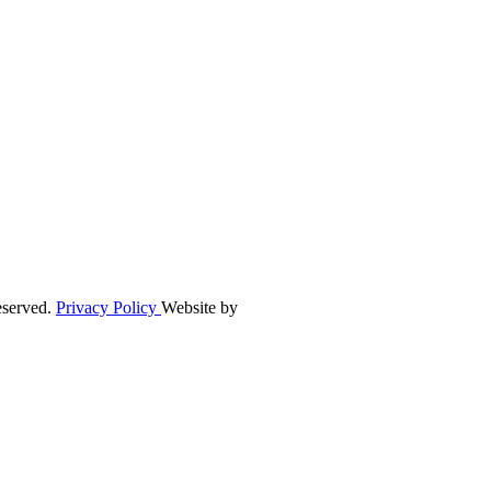
eserved.
Privacy Policy
Website by