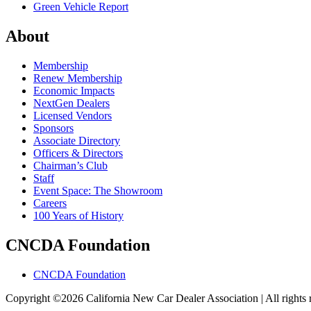
Green Vehicle Report
About
Membership
Renew Membership
Economic Impacts
NextGen Dealers
Licensed Vendors
Sponsors
Associate Directory
Officers & Directors
Chairman’s Club
Staff
Event Space: The Showroom
Careers
100 Years of History
CNCDA Foundation
CNCDA Foundation
Copyright ©2026 California New Car Dealer Association | All rights 