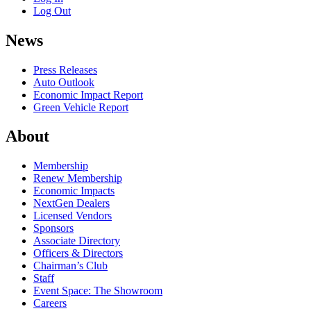
Log Out
News
Press Releases
Auto Outlook
Economic Impact Report
Green Vehicle Report
About
Membership
Renew Membership
Economic Impacts
NextGen Dealers
Licensed Vendors
Sponsors
Associate Directory
Officers & Directors
Chairman’s Club
Staff
Event Space: The Showroom
Careers