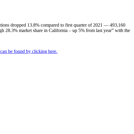
istrations dropped 13.8% compared to first quarter of 2021 — 493,160
high 28.3% market share in California – up 5% from last year” with the
 can be found by clicking here.