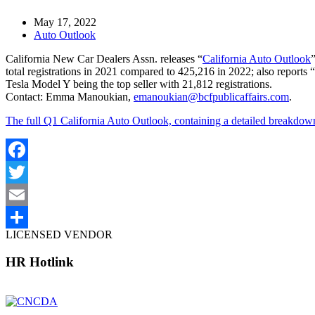
May 17, 2022
Auto Outlook
California New Car Dealers Assn. releases “
California Auto Outlook
total registrations in 2021 compared to 425,216 in 2022; also reports 
Tesla Model Y being the top seller with 21,812 registrations.
Contact: Emma Manoukian,
emanoukian@bcfpublicaffairs.com
.
The full Q1 California Auto Outlook, containing a detailed breakdown
Facebook
Twitter
Email
LICENSED VENDOR
Share
HR Hotlink