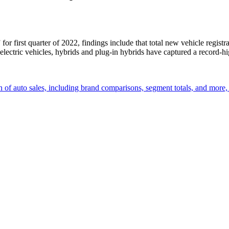
” for first quarter of 2022, findings include that total new vehicle reg
“electric vehicles, hybrids and plug-in hybrids have captured a record-
 of auto sales, including brand comparisons, segment totals, and more,