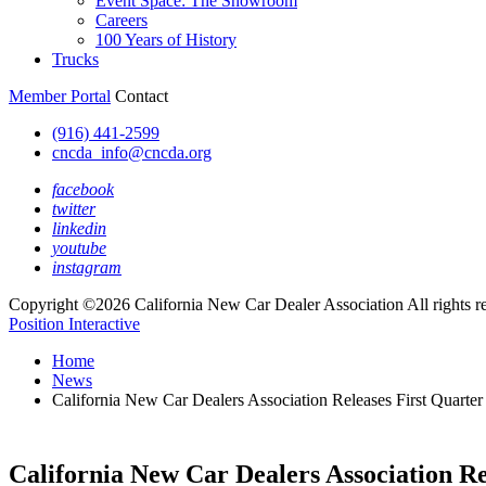
Event Space: The Showroom
Careers
100 Years of History
Trucks
Member Portal
Contact
(916) 441-2599
cncda_info@cncda.org
facebook
twitter
linkedin
youtube
instagram
Copyright ©2026 California New Car Dealer Association All rights r
Position Interactive
Home
News
California New Car Dealers Association Releases First Quarte
California New Car Dealers Association Re