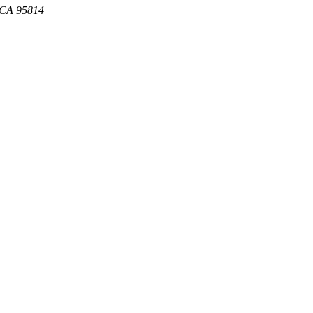
, CA 95814