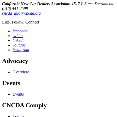
California New Car Dealers Association
1517 L Street Sacramento
(916) 441-2599
cncda_info@cncda.org
Like, Follow, Connect
facebook
twitter
linkedin
youtube
instagram
Advocacy
Overview
Events
Events
CNCDA Comply
Log In