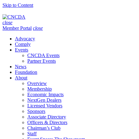
Skip to Content
close
Member Portal
close
Advocacy
Comply
Events
CNCDA Events
Partner Events
News
Foundation
About
Overview
Membership
Economic Impacts
NextGen Dealers
Licensed Vendors
Sponsors
Associate Directory
Officers & Directors
Chairman’s Club
Staff