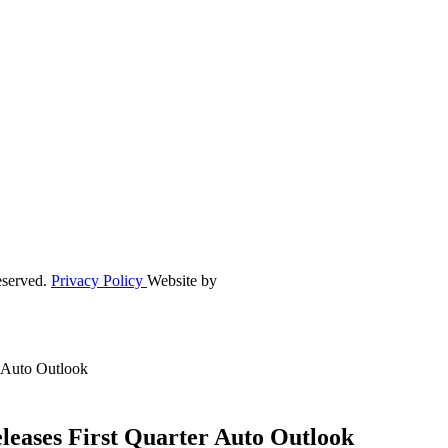
eserved.
Privacy Policy
Website by
r Auto Outlook
leases First Quarter Auto Outlook