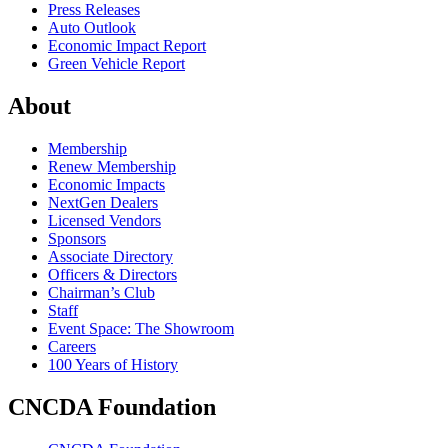
Press Releases
Auto Outlook
Economic Impact Report
Green Vehicle Report
About
Membership
Renew Membership
Economic Impacts
NextGen Dealers
Licensed Vendors
Sponsors
Associate Directory
Officers & Directors
Chairman’s Club
Staff
Event Space: The Showroom
Careers
100 Years of History
CNCDA Foundation