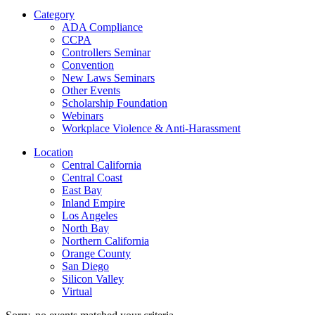
Category
ADA Compliance
CCPA
Controllers Seminar
Convention
New Laws Seminars
Other Events
Scholarship Foundation
Webinars
Workplace Violence & Anti-Harassment
Location
Central California
Central Coast
East Bay
Inland Empire
Los Angeles
North Bay
Northern California
Orange County
San Diego
Silicon Valley
Virtual