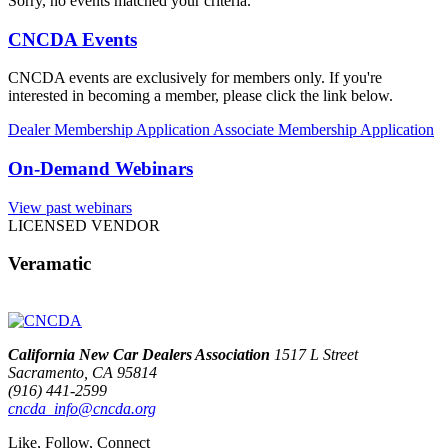
Sorry, no events matched your criteria.
CNCDA Events
CNCDA events are exclusively for members only. If you're
interested in becoming a member, please click the link below.
Dealer Membership Application
Associate Membership Application
On-Demand Webinars
View past webinars
LICENSED VENDOR
Veramatic
California New Car Dealers Association
1517 L Street
Sacramento, CA 95814
(916) 441-2599
cncda_info@cncda.org
Like, Follow, Connect