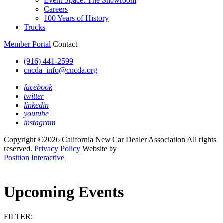
Event Space: The Showroom
Careers
100 Years of History
Trucks
Member Portal
Contact
(916) 441-2599
cncda_info@cncda.org
facebook
twitter
linkedin
youtube
instagram
Copyright ©2026 California New Car Dealer Association All rights
reserved.
Privacy Policy
Website by
Position Interactive
Upcoming Events
FILTER: