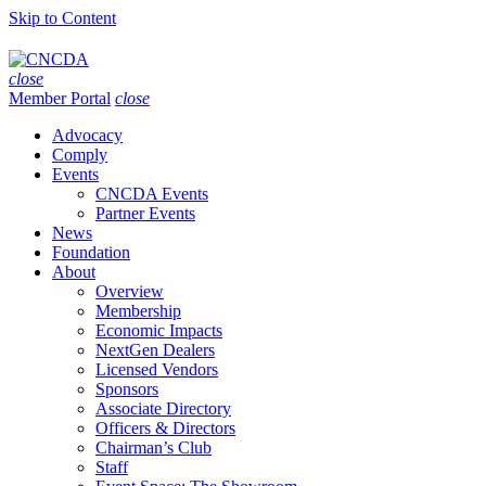
Skip to Content
close
Member Portal
close
Advocacy
Comply
Events
CNCDA Events
Partner Events
News
Foundation
About
Overview
Membership
Economic Impacts
NextGen Dealers
Licensed Vendors
Sponsors
Associate Directory
Officers & Directors
Chairman’s Club
Staff