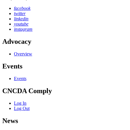
facebook
twitter
linkedin
youtube
instagram
Advocacy
Overview
Events
Events
CNCDA Comply
Log In
Log Out
News