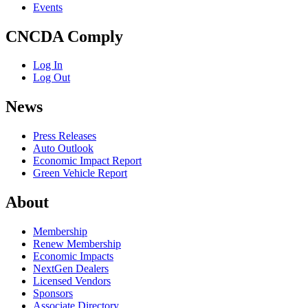
Events
CNCDA Comply
Log In
Log Out
News
Press Releases
Auto Outlook
Economic Impact Report
Green Vehicle Report
About
Membership
Renew Membership
Economic Impacts
NextGen Dealers
Licensed Vendors
Sponsors
Associate Directory