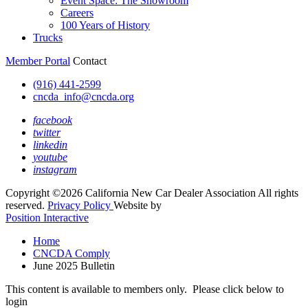
Event Space: The Showroom
Careers
100 Years of History
Trucks
Member Portal
Contact
(916) 441-2599
cncda_info@cncda.org
facebook
twitter
linkedin
youtube
instagram
Copyright ©2026 California New Car Dealer Association All rights
reserved.
Privacy Policy
Website by
Position Interactive
Home
CNCDA Comply
June 2025 Bulletin
This content is available to members only. Please click below to
login