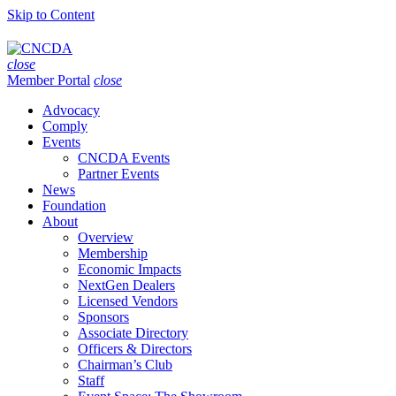
Skip to Content
close
Member Portal
close
Advocacy
Comply
Events
CNCDA Events
Partner Events
News
Foundation
About
Overview
Membership
Economic Impacts
NextGen Dealers
Licensed Vendors
Sponsors
Associate Directory
Officers & Directors
Chairman’s Club
Staff