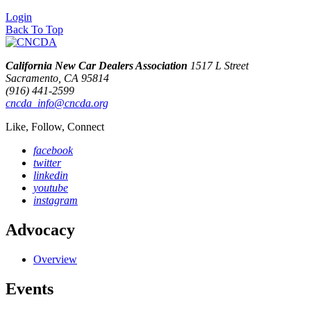
Login
Back To Top
California New Car Dealers Association
1517 L Street
Sacramento, CA 95814
(916) 441-2599
cncda_info@cncda.org
Like, Follow, Connect
facebook
twitter
linkedin
youtube
instagram
Advocacy
Overview
Events