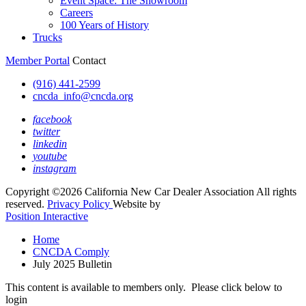
Event Space: The Showroom
Careers
100 Years of History
Trucks
Member Portal
Contact
(916) 441-2599
cncda_info@cncda.org
facebook
twitter
linkedin
youtube
instagram
Copyright ©2026 California New Car Dealer Association All rights
reserved.
Privacy Policy
Website by
Position Interactive
Home
CNCDA Comply
July 2025 Bulletin
This content is available to members only. Please click below to
login