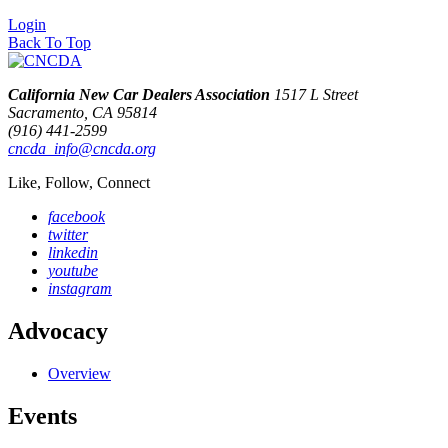
Login
Back To Top
California New Car Dealers Association
1517 L Street
Sacramento, CA 95814
(916) 441-2599
cncda_info@cncda.org
Like, Follow, Connect
facebook
twitter
linkedin
youtube
instagram
Advocacy
Overview
Events