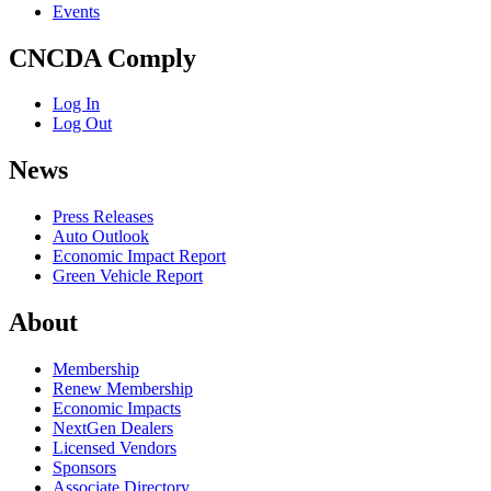
Events
CNCDA Comply
Log In
Log Out
News
Press Releases
Auto Outlook
Economic Impact Report
Green Vehicle Report
About
Membership
Renew Membership
Economic Impacts
NextGen Dealers
Licensed Vendors
Sponsors
Associate Directory