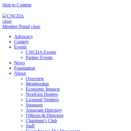
Skip to Content
close
Member Portal
close
Advocacy
Comply
Events
CNCDA Events
Partner Events
News
Foundation
About
Overview
Membership
Economic Impacts
NextGen Dealers
Licensed Vendors
Sponsors
Associate Directory
Officers & Directors
Chairman’s Club
Staff