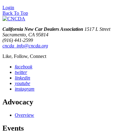
Login
Back To Top
California New Car Dealers Association
1517 L Street
Sacramento, CA 95814
(916) 441-2599
cncda_info@cncda.org
Like, Follow, Connect
facebook
twitter
linkedin
youtube
instagram
Advocacy
Overview
Events