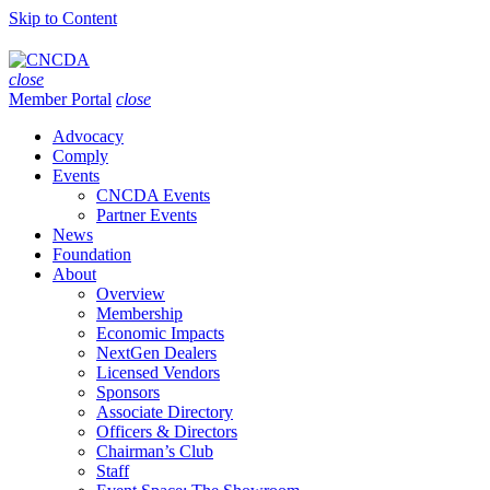
Skip to Content
close
Member Portal
close
Advocacy
Comply
Events
CNCDA Events
Partner Events
News
Foundation
About
Overview
Membership
Economic Impacts
NextGen Dealers
Licensed Vendors
Sponsors
Associate Directory
Officers & Directors
Chairman’s Club
Staff