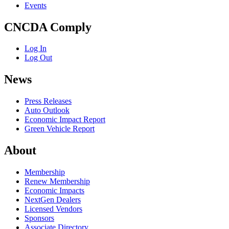
Events
CNCDA Comply
Log In
Log Out
News
Press Releases
Auto Outlook
Economic Impact Report
Green Vehicle Report
About
Membership
Renew Membership
Economic Impacts
NextGen Dealers
Licensed Vendors
Sponsors
Associate Directory