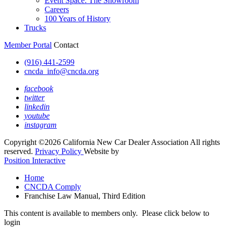
Event Space: The Showroom
Careers
100 Years of History
Trucks
Member Portal
Contact
(916) 441-2599
cncda_info@cncda.org
facebook
twitter
linkedin
youtube
instagram
Copyright ©2026 California New Car Dealer Association All rights
reserved.
Privacy Policy
Website by
Position Interactive
Home
CNCDA Comply
Franchise Law Manual, Third Edition
This content is available to members only. Please click below to
login