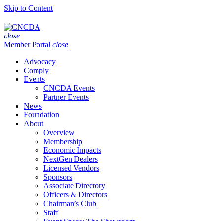
Skip to Content
close
Member Portal
close
Advocacy
Comply
Events
CNCDA Events
Partner Events
News
Foundation
About
Overview
Membership
Economic Impacts
NextGen Dealers
Licensed Vendors
Sponsors
Associate Directory
Officers & Directors
Chairman’s Club
Staff