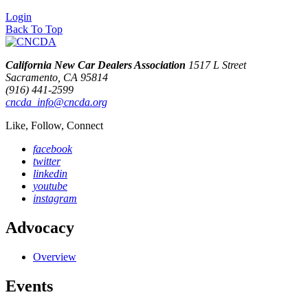
Login
Back To Top
California New Car Dealers Association
1517 L Street
Sacramento, CA 95814
(916) 441-2599
cncda_info@cncda.org
Like, Follow, Connect
facebook
twitter
linkedin
youtube
instagram
Advocacy
Overview
Events