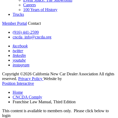
Event Space: The Showroom
Careers
100 Years of History
Trucks
Member Portal
Contact
(916) 441-2599
cncda_info@cncda.org
facebook
twitter
linkedin
youtube
instagram
Copyright ©2026 California New Car Dealer Association All rights
reserved.
Privacy Policy
Website by
Position Interactive
Home
CNCDA Comply
Franchise Law Manual, Third Edition
This content is available to members only. Please click below to
login