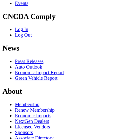
Events
CNCDA Comply
Log In
Log Out
News
Press Releases
Auto Outlook
Economic Impact Report
Green Vehicle Report
About
Membership
Renew Membership
Economic Impacts
NextGen Dealers
Licensed Vendors
Sponsors
Associate Directory