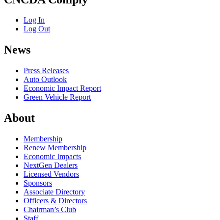
Log In
Log Out
News
Press Releases
Auto Outlook
Economic Impact Report
Green Vehicle Report
About
Membership
Renew Membership
Economic Impacts
NextGen Dealers
Licensed Vendors
Sponsors
Associate Directory
Officers & Directors
Chairman’s Club
Staff