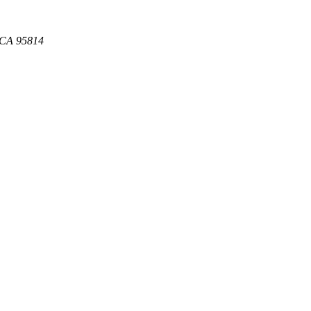
, CA 95814