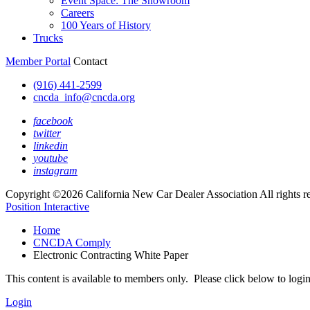
Event Space: The Showroom
Careers
100 Years of History
Trucks
Member Portal
Contact
(916) 441-2599
cncda_info@cncda.org
facebook
twitter
linkedin
youtube
instagram
Copyright ©2026 California New Car Dealer Association All rights r
Position Interactive
Home
CNCDA Comply
Electronic Contracting White Paper
This content is available to members only. Please click below to logi
Login