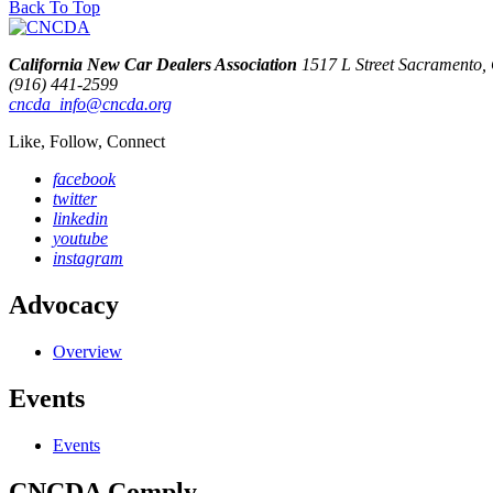
Back To Top
California New Car Dealers Association
1517 L Street Sacramento
(916) 441-2599
cncda_info@cncda.org
Like, Follow, Connect
facebook
twitter
linkedin
youtube
instagram
Advocacy
Overview
Events
Events
CNCDA Comply