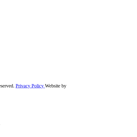
eserved.
Privacy Policy
Website by
n