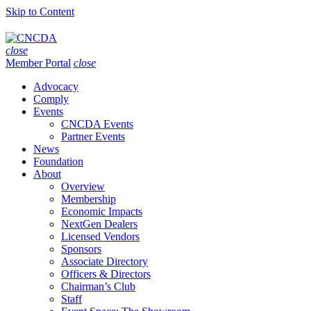
Skip to Content
close
Member Portal
close
Advocacy
Comply
Events
CNCDA Events
Partner Events
News
Foundation
About
Overview
Membership
Economic Impacts
NextGen Dealers
Licensed Vendors
Sponsors
Associate Directory
Officers & Directors
Chairman’s Club
Staff