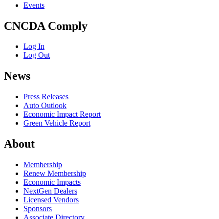
Events
CNCDA Comply
Log In
Log Out
News
Press Releases
Auto Outlook
Economic Impact Report
Green Vehicle Report
About
Membership
Renew Membership
Economic Impacts
NextGen Dealers
Licensed Vendors
Sponsors
Associate Directory