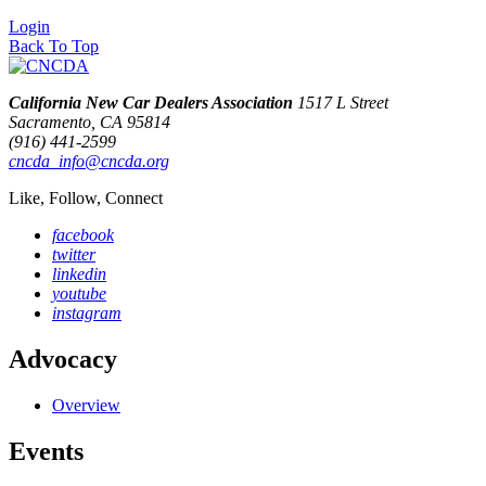
Login
Back To Top
California New Car Dealers Association
1517 L Street
Sacramento, CA 95814
(916) 441-2599
cncda_info@cncda.org
Like, Follow, Connect
facebook
twitter
linkedin
youtube
instagram
Advocacy
Overview
Events