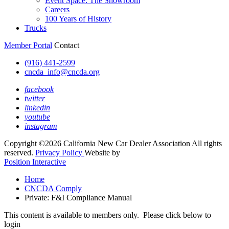
Event Space: The Showroom
Careers
100 Years of History
Trucks
Member Portal
Contact
(916) 441-2599
cncda_info@cncda.org
facebook
twitter
linkedin
youtube
instagram
Copyright ©2026 California New Car Dealer Association All rights
reserved.
Privacy Policy
Website by
Position Interactive
Home
CNCDA Comply
Private: F&I Compliance Manual
This content is available to members only. Please click below to
login