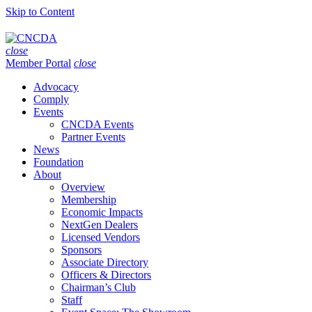
Skip to Content
close
Member Portal
close
Advocacy
Comply
Events
CNCDA Events
Partner Events
News
Foundation
About
Overview
Membership
Economic Impacts
NextGen Dealers
Licensed Vendors
Sponsors
Associate Directory
Officers & Directors
Chairman’s Club
Staff