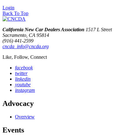
Login
Back To Top
California New Car Dealers Association
1517 L Street
Sacramento, CA 95814
(916) 441-2599
cncda_info@cncda.org
Like, Follow, Connect
facebook
twitter
linkedin
youtube
instagram
Advocacy
Overview
Events