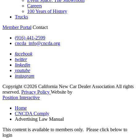
Event Space: The Showroom
Careers
100 Years of History
Trucks
Member Portal
Contact
(916) 441-2599
cncda_info@cncda.org
facebook
twitter
linkedin
youtube
instagram
Copyright ©2026 California New Car Dealer Association All rights
reserved.
Privacy Policy
Website by
Position Interactive
Home
CNCDA Comply
Advertising Law Manual
This content is available to members only. Please click below to
login