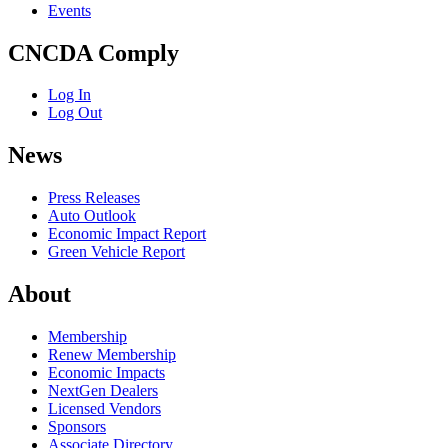
Events
CNCDA Comply
Log In
Log Out
News
Press Releases
Auto Outlook
Economic Impact Report
Green Vehicle Report
About
Membership
Renew Membership
Economic Impacts
NextGen Dealers
Licensed Vendors
Sponsors
Associate Directory