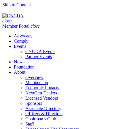
Skip to Content
close
Member Portal
close
Advocacy
Comply
Events
CNCDA Events
Partner Events
News
Foundation
About
Overview
Membership
Economic Impacts
NextGen Dealers
Licensed Vendors
Sponsors
Associate Directory
Officers & Directors
Chairman’s Club
Staff