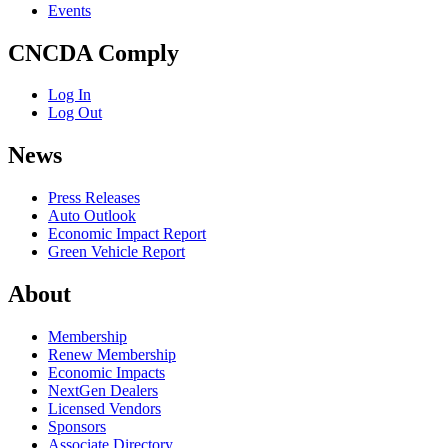
Events
CNCDA Comply
Log In
Log Out
News
Press Releases
Auto Outlook
Economic Impact Report
Green Vehicle Report
About
Membership
Renew Membership
Economic Impacts
NextGen Dealers
Licensed Vendors
Sponsors
Associate Directory