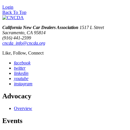
Login
Back To Top
California New Car Dealers Association
1517 L Street
Sacramento, CA 95814
(916) 441-2599
cncda_info@cncda.org
Like, Follow, Connect
facebook
twitter
linkedin
youtube
instagram
Advocacy
Overview
Events