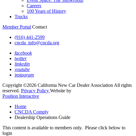
Event Space: The Showroom
Careers
100 Years of History
Trucks
Member Portal
Contact
(916) 441-2599
cncda_info@cncda.org
facebook
twitter
linkedin
youtube
instagram
Copyright ©2026 California New Car Dealer Association All rights
reserved.
Privacy Policy
Website by
Position Interactive
Home
CNCDA Comply
Dealership Operations Guide
This content is available to members only. Please click below to
login