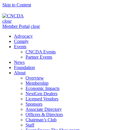
Skip to Content
close
Member Portal
close
Advocacy
Comply
Events
CNCDA Events
Partner Events
News
Foundation
About
Overview
Membership
Economic Impacts
NextGen Dealers
Licensed Vendors
Sponsors
Associate Directory
Officers & Directors
Chairman’s Club
Staff