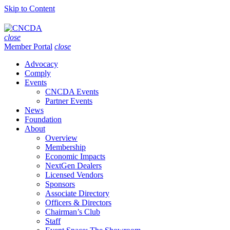
Skip to Content
close
Member Portal
close
Advocacy
Comply
Events
CNCDA Events
Partner Events
News
Foundation
About
Overview
Membership
Economic Impacts
NextGen Dealers
Licensed Vendors
Sponsors
Associate Directory
Officers & Directors
Chairman’s Club
Staff