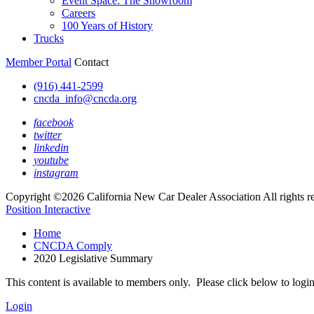
Event Space: The Showroom
Careers
100 Years of History
Trucks
Member Portal
Contact
(916) 441-2599
cncda_info@cncda.org
facebook
twitter
linkedin
youtube
instagram
Copyright ©2026 California New Car Dealer Association All rights r
Position Interactive
Home
CNCDA Comply
2020 Legislative Summary
This content is available to members only. Please click below to logi
Login