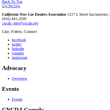
Back To Top
California New Car Dealers Association
1517 L Street Sacramento
(916) 441-2599
cncda_info@cncda.org
Like, Follow, Connect
facebook
twitter
linkedin
youtube
instagram
Advocacy
Overview
Events
Events
CNCDA Comply