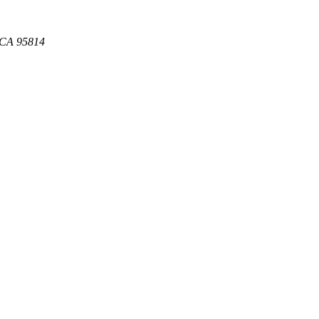
, CA 95814