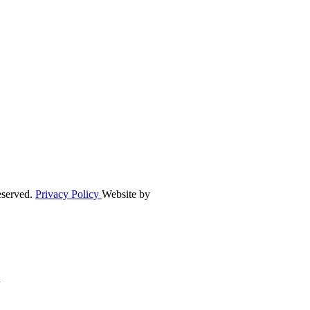
eserved.
Privacy Policy
Website by
n