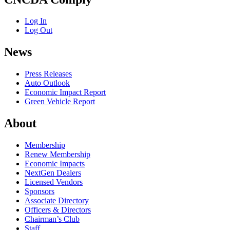
Log In
Log Out
News
Press Releases
Auto Outlook
Economic Impact Report
Green Vehicle Report
About
Membership
Renew Membership
Economic Impacts
NextGen Dealers
Licensed Vendors
Sponsors
Associate Directory
Officers & Directors
Chairman’s Club
Staff