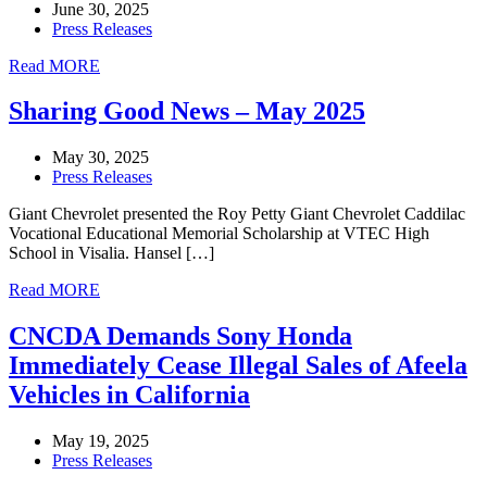
June 30, 2025
Press Releases
Read MORE
Sharing Good News – May 2025
May 30, 2025
Press Releases
Giant Chevrolet presented the Roy Petty Giant Chevrolet Caddilac
Vocational Educational Memorial Scholarship at VTEC High
School in Visalia. Hansel […]
Read MORE
CNCDA Demands Sony Honda
Immediately Cease Illegal Sales of Afeela
Vehicles in California
May 19, 2025
Press Releases