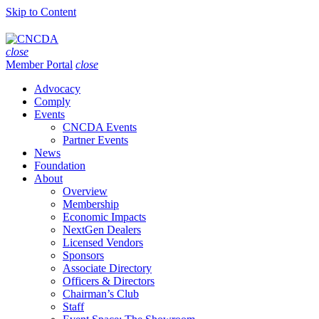
Skip to Content
close
Member Portal
close
Advocacy
Comply
Events
CNCDA Events
Partner Events
News
Foundation
About
Overview
Membership
Economic Impacts
NextGen Dealers
Licensed Vendors
Sponsors
Associate Directory
Officers & Directors
Chairman’s Club
Staff