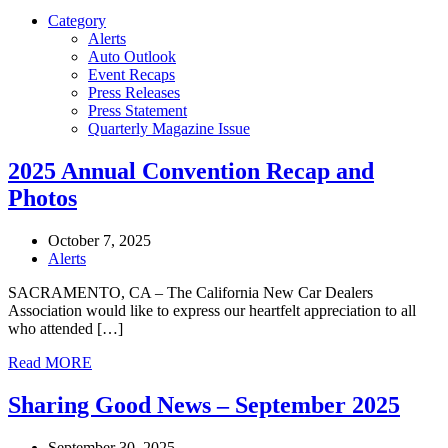
Category
Alerts
Auto Outlook
Event Recaps
Press Releases
Press Statement
Quarterly Magazine Issue
2025 Annual Convention Recap and
Photos
October 7, 2025
Alerts
SACRAMENTO, CA – The California New Car Dealers
Association would like to express our heartfelt appreciation to all
who attended […]
Read MORE
Sharing Good News – September 2025
September 30, 2025