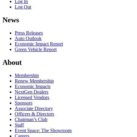
Log In
Log Out
News
Press Releases
Auto Outlook
Economic Impact Report
Green Vehicle Report
About
Membership
Renew Membership
Economic Impacts
NextGen Dealers
Licensed Vendors
Sponsors
Associate Directory
Officers & Directors
Chairman’s Club
Staff
Event Space: The Showroom
Careers