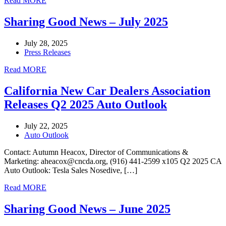
Read MORE
Sharing Good News – July 2025
July 28, 2025
Press Releases
Read MORE
California New Car Dealers Association
Releases Q2 2025 Auto Outlook
July 22, 2025
Auto Outlook
Contact: Autumn Heacox, Director of Communications &
Marketing: aheacox@cncda.org, (916) 441-2599 x105 Q2 2025 CA
Auto Outlook: Tesla Sales Nosedive, […]
Read MORE
Sharing Good News – June 2025