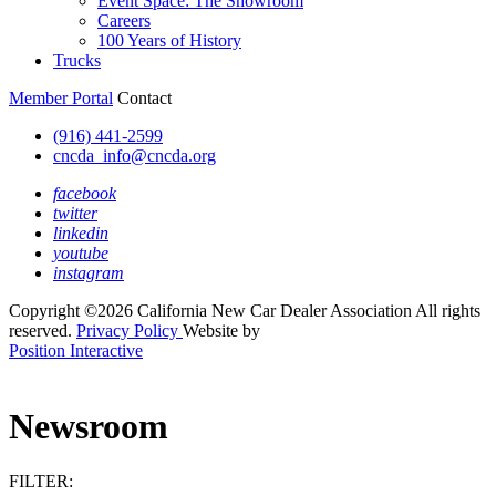
Event Space: The Showroom
Careers
100 Years of History
Trucks
Member Portal
Contact
(916) 441-2599
cncda_info@cncda.org
facebook
twitter
linkedin
youtube
instagram
Copyright ©2026 California New Car Dealer Association All rights
reserved.
Privacy Policy
Website by
Position Interactive
Newsroom
FILTER: