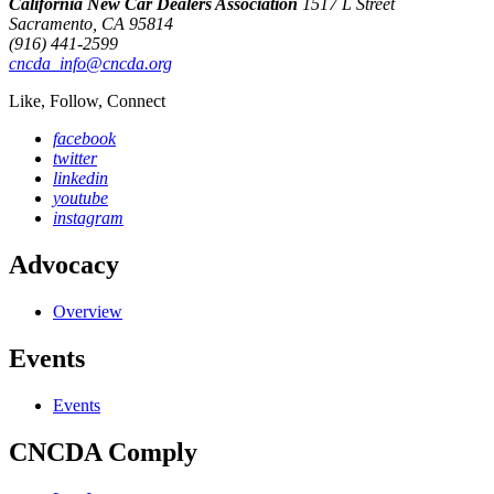
California New Car Dealers Association
1517 L Street
Sacramento, CA 95814
(916) 441-2599
cncda_info@cncda.org
Like, Follow, Connect
facebook
twitter
linkedin
youtube
instagram
Advocacy
Overview
Events
Events
CNCDA Comply