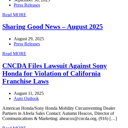
Press Releases
Read MORE
Sharing Good News – August 2025
August 29, 2025
Press Releases
Read MORE
CNCDA Files Lawsuit Against Sony
Honda for Violation of California
Franchise Laws
August 11, 2025
Auto Outlook
American Honda/Sony Honda Mobility Circumventing Dealer
Partners in Afeela Sales Contact: Autumn Heacox, Director of
Communications & Marketing: aheacox@cncda.org, (916) […]