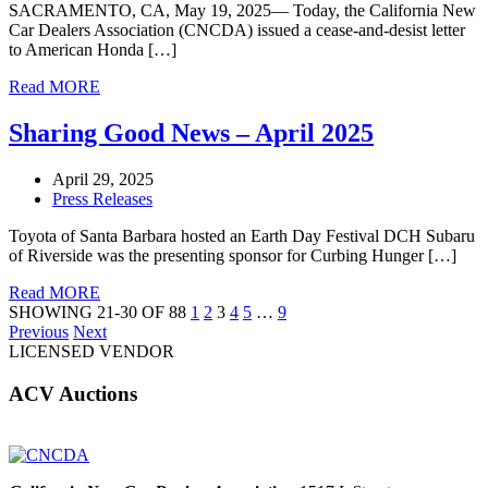
SACRAMENTO, CA, May 19, 2025— Today, the California New
Car Dealers Association (CNCDA) issued a cease-and-desist letter
to American Honda […]
Read MORE
Sharing Good News – April 2025
April 29, 2025
Press Releases
Toyota of Santa Barbara hosted an Earth Day Festival DCH Subaru
of Riverside was the presenting sponsor for Curbing Hunger […]
Read MORE
SHOWING 21-30 OF 88
1
2
3
4
5
…
9
Previous
Next
LICENSED VENDOR
ACV Auctions