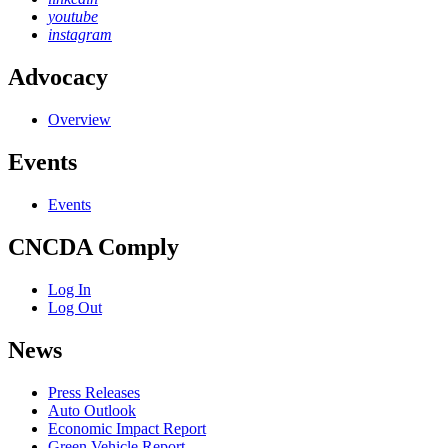
youtube
instagram
Advocacy
Overview
Events
Events
CNCDA Comply
Log In
Log Out
News
Press Releases
Auto Outlook
Economic Impact Report
Green Vehicle Report