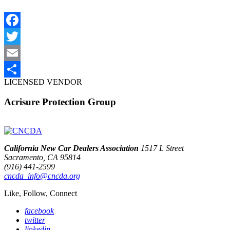
Facebook
Twitter
Email
LICENSED VENDOR
Share
Acrisure Protection Group
California New Car Dealers Association
1517 L Street
Sacramento, CA 95814
(916) 441-2599
cncda_info@cncda.org
Like, Follow, Connect
facebook
twitter
linkedin