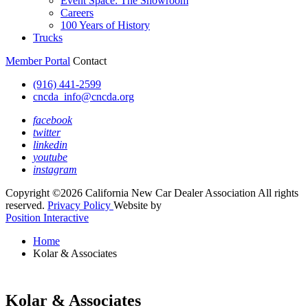
Event Space: The Showroom
Careers
100 Years of History
Trucks
Member Portal
Contact
(916) 441-2599
cncda_info@cncda.org
facebook
twitter
linkedin
youtube
instagram
Copyright ©2026 California New Car Dealer Association All rights
reserved.
Privacy Policy
Website by
Position Interactive
Home
Kolar & Associates
Kolar & Associates