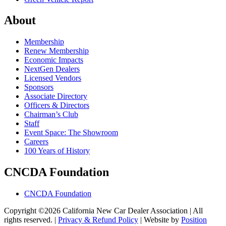
About
Membership
Renew Membership
Economic Impacts
NextGen Dealers
Licensed Vendors
Sponsors
Associate Directory
Officers & Directors
Chairman’s Club
Staff
Event Space: The Showroom
Careers
100 Years of History
CNCDA Foundation
CNCDA Foundation
Copyright ©2026 California New Car Dealer Association | All
rights reserved. |
Privacy & Refund Policy
|
Website by
Position