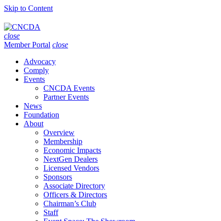
Skip to Content
close
Member Portal
close
Advocacy
Comply
Events
CNCDA Events
Partner Events
News
Foundation
About
Overview
Membership
Economic Impacts
NextGen Dealers
Licensed Vendors
Sponsors
Associate Directory
Officers & Directors
Chairman’s Club
Staff