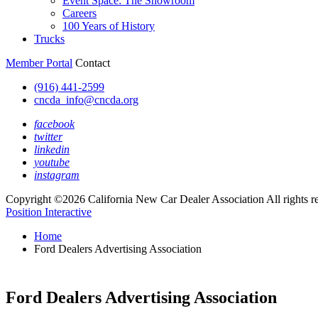
Event Space: The Showroom
Careers
100 Years of History
Trucks
Member Portal
Contact
(916) 441-2599
cncda_info@cncda.org
facebook
twitter
linkedin
youtube
instagram
Copyright ©2026 California New Car Dealer Association All rights r
Position Interactive
Home
Ford Dealers Advertising Association
Ford Dealers Advertising Association