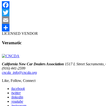
Facebook
Twitter
Email
LICENSED VENDOR
Share
Veramatic
California New Car Dealers Association
1517 L Street Sacramento
(916) 441-2599
cncda_info@cncda.org
Like, Follow, Connect
facebook
twitter
linkedin
youtube
instagram