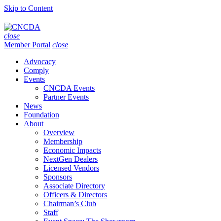
Skip to Content
close
Member Portal
close
Advocacy
Comply
Events
CNCDA Events
Partner Events
News
Foundation
About
Overview
Membership
Economic Impacts
NextGen Dealers
Licensed Vendors
Sponsors
Associate Directory
Officers & Directors
Chairman’s Club
Staff