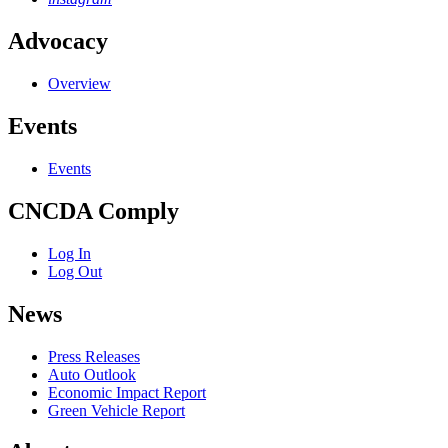
Advocacy
Overview
Events
Events
CNCDA Comply
Log In
Log Out
News
Press Releases
Auto Outlook
Economic Impact Report
Green Vehicle Report