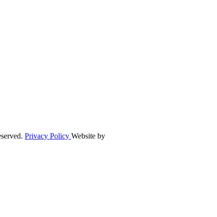
eserved.
Privacy Policy
Website by