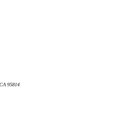
, CA 95814