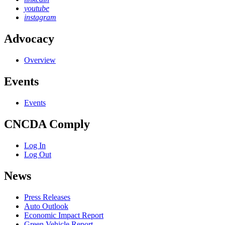
youtube
instagram
Advocacy
Overview
Events
Events
CNCDA Comply
Log In
Log Out
News
Press Releases
Auto Outlook
Economic Impact Report
Green Vehicle Report