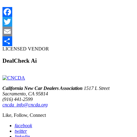
Facebook
Twitter
Email
LICENSED VENDOR
Share
DealCheck Ai
California New Car Dealers Association
1517 L Street
Sacramento, CA 95814
(916) 441-2599
cncda_info@cncda.org
Like, Follow, Connect
facebook
twitter
linkedin