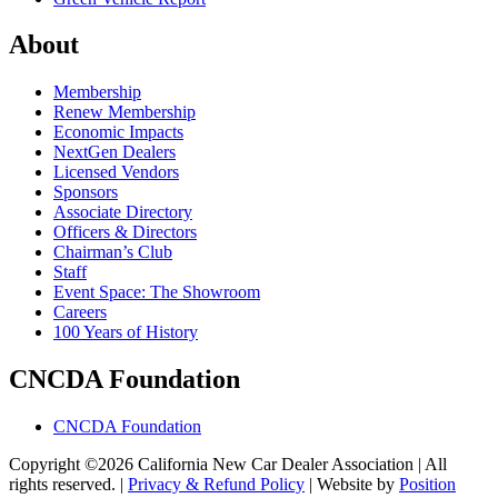
About
Membership
Renew Membership
Economic Impacts
NextGen Dealers
Licensed Vendors
Sponsors
Associate Directory
Officers & Directors
Chairman’s Club
Staff
Event Space: The Showroom
Careers
100 Years of History
CNCDA Foundation
CNCDA Foundation
Copyright ©2026 California New Car Dealer Association | All
rights reserved. |
Privacy & Refund Policy
|
Website by
Position