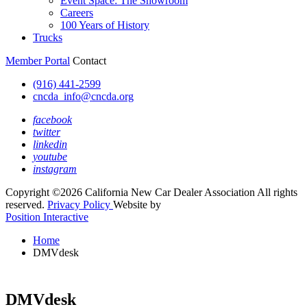
Event Space: The Showroom
Careers
100 Years of History
Trucks
Member Portal
Contact
(916) 441-2599
cncda_info@cncda.org
facebook
twitter
linkedin
youtube
instagram
Copyright ©2026 California New Car Dealer Association All rights
reserved.
Privacy Policy
Website by
Position Interactive
Home
DMVdesk
DMVdesk