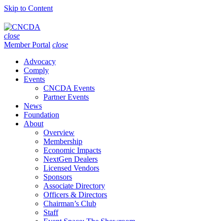
Skip to Content
close
Member Portal
close
Advocacy
Comply
Events
CNCDA Events
Partner Events
News
Foundation
About
Overview
Membership
Economic Impacts
NextGen Dealers
Licensed Vendors
Sponsors
Associate Directory
Officers & Directors
Chairman’s Club
Staff