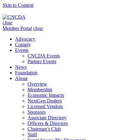
Skip to Content
close
Member Portal
close
Advocacy
Comply
Events
CNCDA Events
Partner Events
News
Foundation
About
Overview
Membership
Economic Impacts
NextGen Dealers
Licensed Vendors
Sponsors
Associate Directory
Officers & Directors
Chairman’s Club
Staff