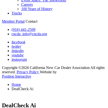
Event Space: The Showroom
Careers
100 Years of History
Trucks
Member Portal
Contact
(916) 441-2599
cncda_info@cncda.org
facebook
twitter
linkedin
youtube
instagram
Copyright ©2026 California New Car Dealer Association All rights
reserved.
Privacy Policy
Website by
Position Interactive
Home
DealCheck Ai
DealCheck Ai