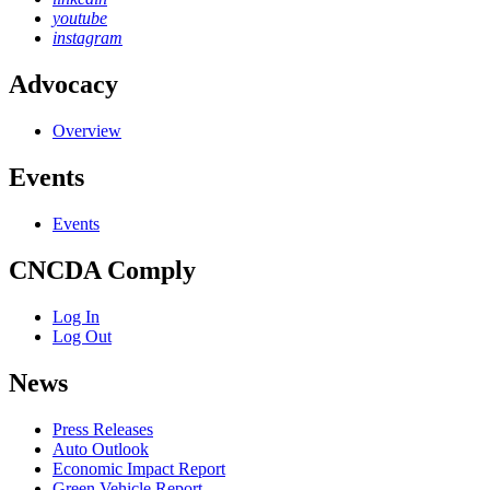
youtube
instagram
Advocacy
Overview
Events
Events
CNCDA Comply
Log In
Log Out
News
Press Releases
Auto Outlook
Economic Impact Report
Green Vehicle Report