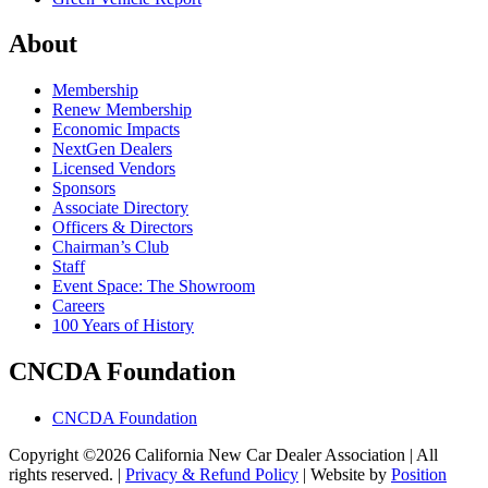
About
Membership
Renew Membership
Economic Impacts
NextGen Dealers
Licensed Vendors
Sponsors
Associate Directory
Officers & Directors
Chairman’s Club
Staff
Event Space: The Showroom
Careers
100 Years of History
CNCDA Foundation
CNCDA Foundation
Copyright ©2026 California New Car Dealer Association | All
rights reserved. |
Privacy & Refund Policy
|
Website by
Position