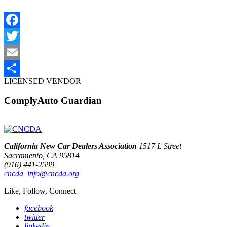
Facebook
Twitter
Email
LICENSED VENDOR
Share
ComplyAuto Guardian
California New Car Dealers Association
1517 L Street
Sacramento, CA 95814
(916) 441-2599
cncda_info@cncda.org
Like, Follow, Connect
facebook
twitter
linkedin