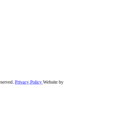
eserved.
Privacy Policy
Website by