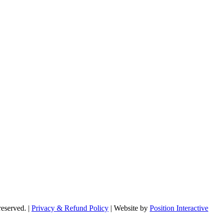
reserved. |
Privacy & Refund Policy
|
Website by
Position Interactive