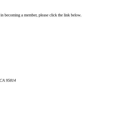
in becoming a member, please click the link below.
, CA 95814