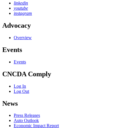
linkedin
youtube
instagram
Advocacy
Overview
Events
Events
CNCDA Comply
Log In
Log Out
News
Press Releases
Auto Outlook
Economic Impact Report