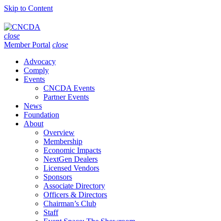
Skip to Content
close
Member Portal
close
Advocacy
Comply
Events
CNCDA Events
Partner Events
News
Foundation
About
Overview
Membership
Economic Impacts
NextGen Dealers
Licensed Vendors
Sponsors
Associate Directory
Officers & Directors
Chairman’s Club
Staff