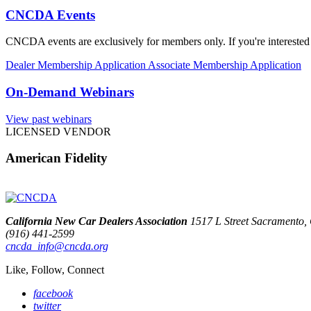
CNCDA Events
CNCDA events are exclusively for members only. If you're interested 
Dealer Membership Application
Associate Membership Application
On-Demand Webinars
View past webinars
LICENSED VENDOR
American Fidelity
California New Car Dealers Association
1517 L Street Sacramento
(916) 441-2599
cncda_info@cncda.org
Like, Follow, Connect
facebook
twitter