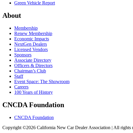
Green Vehicle Report
About
Membership
Renew Membership
Economic Impacts
NextGen Dealers
Licensed Vendors
Sponsors
Associate Directory
Officers & Directors
Chairman’s Club
Staff
Event Space: The Showroom
Careers
100 Years of History
CNCDA Foundation
CNCDA Foundation
Copyright ©2026 California New Car Dealer Association | All rights 